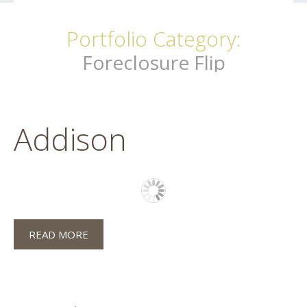
Portfolio Category:
Foreclosure Flip
Addison
READ MORE