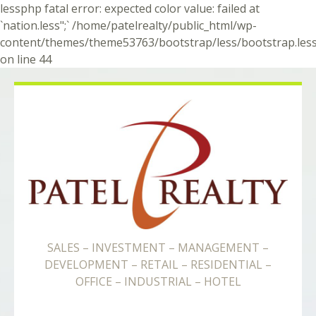
lessphp fatal error: expected color value: failed at
`nation.less";` /home/patelrealty/public_html/wp-
content/themes/theme53763/bootstrap/less/bootstrap.les
on line 44
SALES – INVESTMENT – MANAGEMENT –
DEVELOPMENT – RETAIL – RESIDENTIAL –
OFFICE – INDUSTRIAL – HOTEL