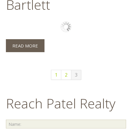
Bartlett
READ MORE
1
2
3
Reach Patel Realty