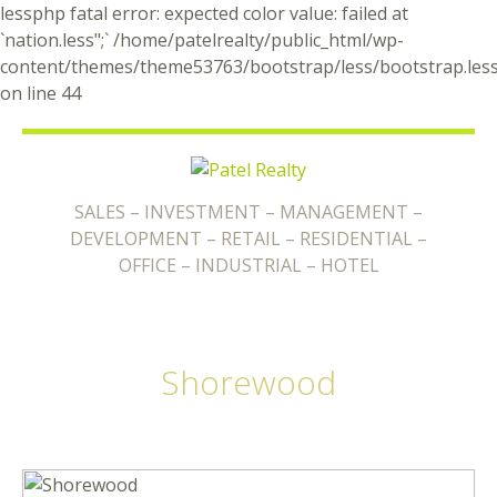
lessphp fatal error: expected color value: failed at
`nation.less";` /home/patelrealty/public_html/wp-
content/themes/theme53763/bootstrap/less/bootstrap.les
on line 44
SALES – INVESTMENT – MANAGEMENT –
DEVELOPMENT – RETAIL – RESIDENTIAL –
OFFICE – INDUSTRIAL – HOTEL
Shorewood